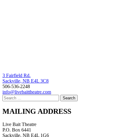
3 Fairfield Rd.
Sackville, NB E4L 3C8
506-536-2248
info@livebaittheatre.com
MAILING ADDRESS
Live Bait Theatre
P.O. Box 6441
Sackville, NB E4L 1G6