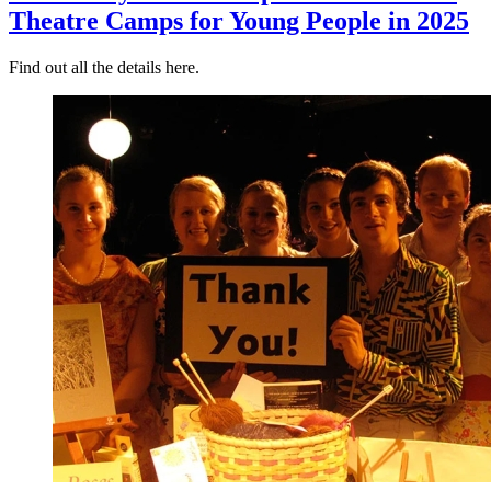
Theatre Camps for Young People in 2025
Find out all the details here.