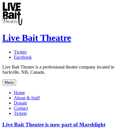
Live Bait Theatre
Twitter
Facebook
Live Bait Theatre is a professional theatre company located in
Sackville, NB, Canada.
Menu
Home
About & Staff
Donate
Contact
Tickets
Live Bait Theatre is now part of Marshlight