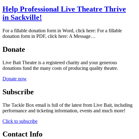
Help Professional Live Theatre Thrive
in Sackville!
For a fillable donation form in Word, click here: For a fillable
donation form in PDF, click here: A Message…
Donate
Live Bait Theatre is a registered charity and your generous
donations fund the many costs of producing quality theatre.
Donate now
Subscribe
The Tackle Box email is full of the latest from Live Bait, including
performance and ticketing information, events and much more!
Click to subscribe
Contact Info