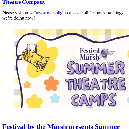
Theatre Company
Please visit
https://www.marshlight.ca
to see all the amazing things
we’re doing now!
Festival by the Marsh presents Summer